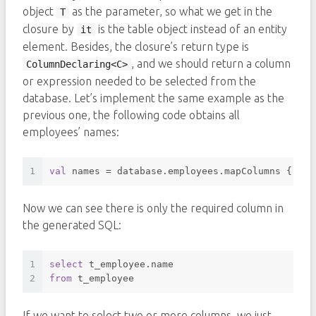
object
as the parameter, so what we get in the
T
closure by
is the table object instead of an entity
it
element. Besides, the closure’s return type is
, and we should return a column
ColumnDeclaring<C>
or expression needed to be selected from the
database. Let’s implement the same example as the
previous one, the following code obtains all
employees’ names:
1
val
 names = database.employees.mapColumns { it.
Now we can see there is only the required column in
the generated SQL:
1
select
 t_employee.name 
2
from
 t_employee 
If we want to select two or more columns, we just