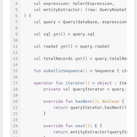
4
val
 expression: SelectExpression,
5
val
 entityExtractor: (row: QueryRowSet) ->
6
) {
7
val
 query = Query(database, expression)
8
9
val
 sql 
get
() = query.sql
10
11
val
 rowSet 
get
() = query.rowSet
12
13
val
 totalRecords 
get
() = query.totalRecord
14
15
fun
asKotlinSequence
()
 = Sequence { iterat
16
17
operator
fun
iterator
()
 = 
object
 : Iterato
18
private
val
 queryIterator = query.iter
19
20
override
fun
hasNext
()
: 
Boolean
 {
21
return
 queryIterator.hasNext()
22
        }
23
24
override
fun
next
()
: E {
25
return
 entityExtractor(queryIterat