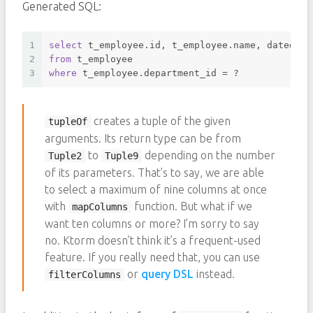
Generated SQL:
1
select
 t_employee.id, t_employee.name, datediff
2
from
 t_employee 
3
where
 t_employee.department_id 
=
 ? 
creates a tuple of the given
tupleOf
arguments. Its return type can be from
to
depending on the number
Tuple2
Tuple9
of its parameters. That’s to say, we are able
to select a maximum of nine columns at once
with
function. But what if we
mapColumns
want ten columns or more? I’m sorry to say
no. Ktorm doesn’t think it’s a frequent-used
feature. If you really need that, you can use
or
query DSL
instead.
filterColumns