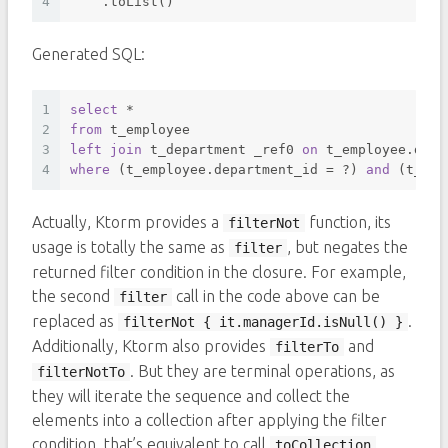
4
    .toList()
Generated SQL:
1
select
*
2
from
 t_employee 
3
left
join
 t_department _ref0 
on
 t_employee.depa
4
where
 (t_employee.department_id 
=
 ?) 
and
 (t_emp
Actually, Ktorm provides a
function, its
filterNot
usage is totally the same as
, but negates the
filter
returned filter condition in the closure. For example,
the second
call in the code above can be
filter
replaced as
.
filterNot { it.managerId.isNull() }
Additionally, Ktorm also provides
and
filterTo
. But they are terminal operations, as
filterNotTo
they will iterate the sequence and collect the
elements into a collection after applying the filter
condition, that’s equivalent to call
toCollection