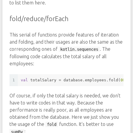
to list them here.
fold/reduce/forEach
This serial of functions provide features of iteration
and folding, and their usages are also the same as the
corresponding ones of
. The
kotlin.sequences
following code calculates the total salary of all
employees:
1
val
 totalSalary = database.employees.fold(
0L
) {
Of course, if only the total salary is needed, we don’t
have to write codes in that way. Because the
performance is really poor, as all employees are
obtained from the database. Here we just show you
the usage of the
function. It’s better to use
fold
:
sumBy