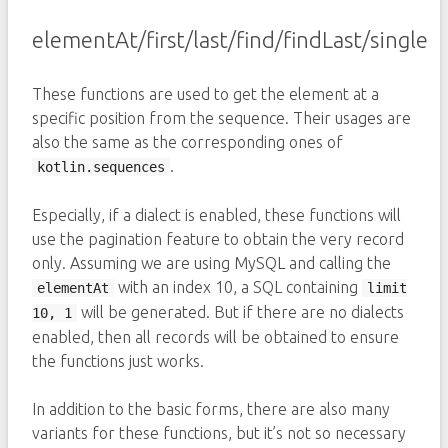
elementAt/first/last/find/findLast/single
These functions are used to get the element at a
specific position from the sequence. Their usages are
also the same as the corresponding ones of
.
kotlin.sequences
Especially, if a dialect is enabled, these functions will
use the pagination feature to obtain the very record
only. Assuming we are using MySQL and calling the
with an index 10, a SQL containing
elementAt
limit
will be generated. But if there are no dialects
10, 1
enabled, then all records will be obtained to ensure
the functions just works.
In addition to the basic forms, there are also many
variants for these functions, but it’s not so necessary