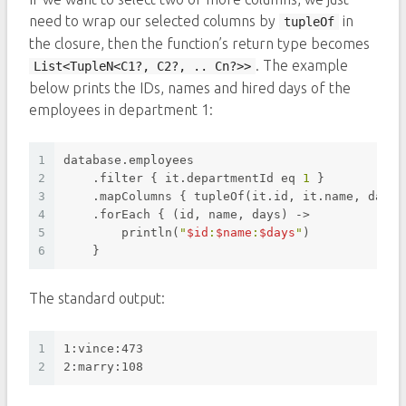
need to wrap our selected columns by
in
tupleOf
the closure, then the function’s return type becomes
. The example
List<TupleN<C1?, C2?, .. Cn?>>
below prints the IDs, names and hired days of the
employees in department 1:
1
database.employees
2
    .filter { it.departmentId eq 
1
 }
3
    .mapColumns { tupleOf(it.id, it.name, dateD
4
    .forEach { (id, name, days) ->
5
        println(
"
$id
:
$name
:
$days
"
)
6
    }
The standard output:
1
1:vince:473
2
2:marry:108