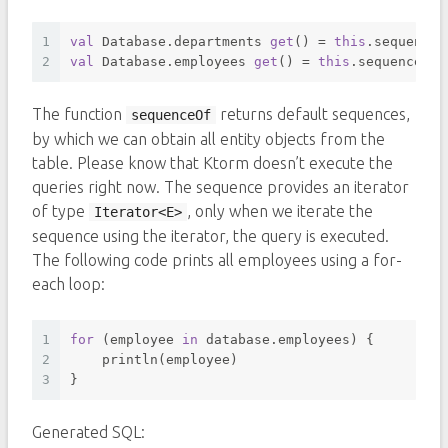
1
val
 Database.departments 
get
() = 
this
.sequenceO
2
val
 Database.employees 
get
() = 
this
.sequenceOf(
The function
returns default sequences,
sequenceOf
by which we can obtain all entity objects from the
table. Please know that Ktorm doesn’t execute the
queries right now. The sequence provides an iterator
of type
, only when we iterate the
Iterator<E>
sequence using the iterator, the query is executed.
The following code prints all employees using a for-
each loop:
1
for
 (employee 
in
 database.employees) {
2
    println(employee)
3
}
Generated SQL: