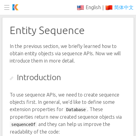
English
简体中文
|
Entity Sequence
In the previous section, we briefly learned how to
obtain entity objects via sequence APIs. Now we will
introduce them in more detail.
Introduction
To use sequence APIs, we need to create sequence
objects first. In general, we’d like to define some
extension properties for
. These
Database
properties return new created sequence objects via
and they can help us improve the
sequenceOf
readability of the code: