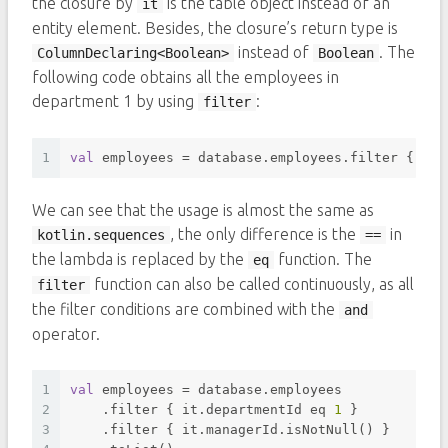
the closure by
is the table object instead of an
it
entity element. Besides, the closure’s return type is
instead of
. The
ColumnDeclaring<Boolean>
Boolean
following code obtains all the employees in
department 1 by using
:
filter
1
val
 employees = database.employees.filter { it.
We can see that the usage is almost the same as
, the only difference is the
in
kotlin.sequences
==
the lambda is replaced by the
function. The
eq
function can also be called continuously, as all
filter
the filter conditions are combined with the
and
operator.
1
val
 employees = database.employees
2
    .filter { it.departmentId eq 
1
 }
3
    .filter { it.managerId.isNotNull() }