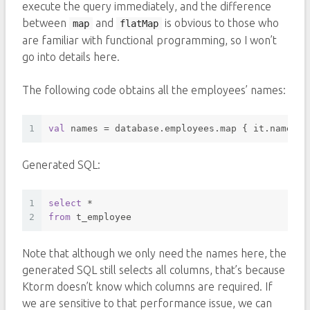
execute the query immediately, and the difference
between
and
is obvious to those who
map
flatMap
are familiar with functional programming, so I won’t
go into details here.
The following code obtains all the employees’ names:
1
val
 names = database.employees.map { it.name }
Generated SQL:
1
select
*
2
from
 t_employee 
Note that although we only need the names here, the
generated SQL still selects all columns, that’s because
Ktorm doesn’t know which columns are required. If
we are sensitive to that performance issue, we can