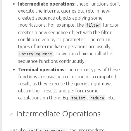
Intermediate operations:
these functions don’t
execute the internal queries but return new-
created sequence objects applying some
modifications. For example, the
function
filter
creates a new sequence object with the filter
condition given by its parameter. The return
types of intermediate operations are usually
, so we can chaining call other
EntitySequence
sequence functions continuously.
Terminal operations:
the return types of these
functions are usually a collection or a computed
result, as they execute the queries right now,
obtain their results and perform some
calculations on them. Eg.
,
, etc.
toList
reduce
Intermediate Operations
Just like
, the intermediate
kotlin.sequences