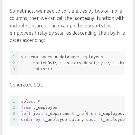
Sometimes, we need to sort entities by two or more
columns, then we can call the
function with
sortedBy
multiple closures. The example below sorts the
employees firstly by salaries descending, then by hire
dates ascending:
1
val
 employees = database.employees
2
    .sortedBy({ it.salary.desc() }, { it.hireDa
3
    .toList()
Generated SQL:
1
select
*
2
from
 t_employee 
3
left
join
 t_department _ref0 
on
 t_employee.depa
4
order
by
 t_employee.salary 
desc
, t_employee.hir