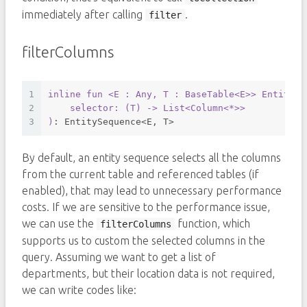
immediately after calling
.
filter
filterColumns
1
inline
fun
<E : Any, T : BaseTable<E>
> EntitySe
2
    selector: (
T
) -> 
List
<
Column
<*>>
3
)
: EntitySequence<E, T>
By default, an entity sequence selects all the columns
from the current table and referenced tables (if
enabled), that may lead to unnecessary performance
costs. If we are sensitive to the performance issue,
we can use the
function, which
filterColumns
supports us to custom the selected columns in the
query. Assuming we want to get a list of
departments, but their location data is not required,
we can write codes like: