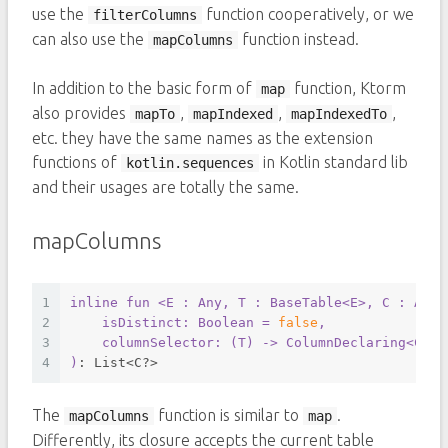
use the
function cooperatively, or we
filterColumns
can also use the
function instead.
mapColumns
In addition to the basic form of
function, Ktorm
map
also provides
,
,
,
mapTo
mapIndexed
mapIndexedTo
etc. they have the same names as the extension
functions of
in Kotlin standard lib
kotlin.sequences
and their usages are totally the same.
mapColumns
1
inline
fun
<E : Any, T : BaseTable<E>
, C : Any>
2
    isDistinct: 
Boolean
 = 
false
,
3
    columnSelector: (
T
) -> 
ColumnDeclaring
<
C
>
4
)
: List<C?>
The
function is similar to
.
mapColumns
map
Differently, its closure accepts the current table