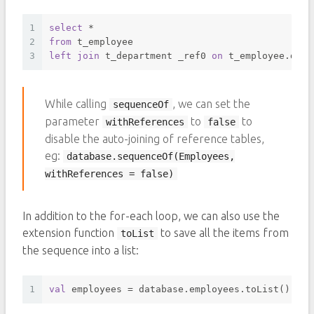
1
select
*
2
from
 t_employee 
3
left
join
 t_department _ref0 
on
 t_employee.depa
While calling
, we can set the
sequenceOf
parameter
to
to
withReferences
false
disable the auto-joining of reference tables,
eg:
database.sequenceOf(Employees,
withReferences = false)
In addition to the for-each loop, we can also use the
extension function
to save all the items from
toList
the sequence into a list:
1
val
 employees = database.employees.toList()