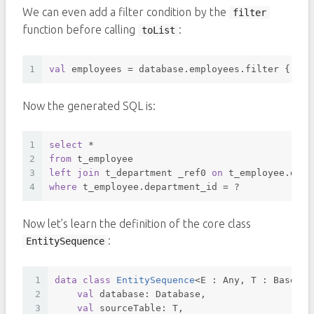
We can even add a filter condition by the
filter
function before calling
:
toList
1
val
 employees = database.employees.filter { it.
Now the generated SQL is:
1
select
*
2
from
 t_employee 
3
left
join
 t_department _ref0 
on
 t_employee.depa
4
where
 t_employee.department_id 
=
 ? 
Now let’s learn the definition of the core class
:
EntitySequence
1
data
class
EntitySequence
<
E : Any, T : BaseTab
2
val
 database: Database, 
3
val
 sourceTable: T,