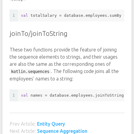
1
val
 totalSalary = database.employees.sumBy { it
joinTo/joinToString
These two functions provide the feature of joining
the sequence elements to strings, and their usages
are also the same as the corresponding ones of
. The following code joins all the
kotlin.sequences
employees’ names to a string:
1
val
 names = database.employees.joinToString(sep
Prev Article:
Entity Query
Next Article:
Sequence Aggregation