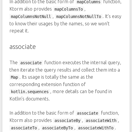
In addition to the basic form of
function,
mapColumns
Ktorm also provides
,
mapColumnsTo
,
. It’s easy
mapColumnsNotNull
mapColumnsNotNullTo
to know their usages by the names, so we won’t
repeat it.
associate
The
function executes the internal query,
associate
then iterate the query results and collect them into a
. Its usage is totally the same as the
Map
corresponding extension function of
, more details can be found in
kotlin.sequences
Kotlin’s documents.
In addition to the basic form of
function,
associate
Ktorm also provides
,
,
associateBy
associateWith
,
,
.
associateTo
associateByTo
associateWithTo