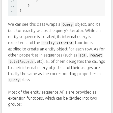
26
        }
27
    }
28
}
We can see this class wraps a
object, and it’s
Query
iterator exactly wraps the query’s iterator. While an
entity sequence is iterated, its internal query is
executed, and the
function is
entityExtractor
applied to create an entity object for each row. As for
other properties in sequences (such as
,
,
sql
rowSet
, etc), all of them delegates the callings
totalRecords
to their internal query objects, and their usages are
totally the same as the corresponding properties in
class.
Query
Most of the entity sequence APIs are provided as
extension functions, which can be divided into two
groups: