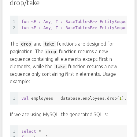
drop/take
1
fun
<E : Any, T : BaseTable<E>
> EntitySequence
<
2
fun
<E : Any, T : BaseTable<E>
> EntitySequence
<
The
and
functions are designed for
drop
take
pagination. The
function returns a new
drop
sequence containing all elements except first n
elements, while the
function returns a new
take
sequence only containing first n elements. Usage
example:
1
val
 employees = database.employees.drop(
1
).take
If we are using MySQL, the generated SQL is:
1
select
*