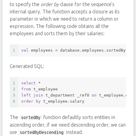
to specify the
order by
clause for the sequence’s
internal query. The function accepts a closure as its
parameter in which we need to return a column or
expression. The following code obtains all the
employees and sorts them by their salaries:
1
val
 employees = database.employees.sortedBy { i
Generated SQL:
1
select
*
2
from
 t_employee 
3
left
join
 t_department _ref0 
on
 t_employee.depa
4
order
by
 t_employee.salary 
The
function defaultly sorts entities in
sortedBy
ascending order, if we need descending order, we can
use
instead.
sortedByDescending