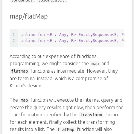
toHashSet
toSortedSet
map/flatMap
1
inline
fun
<E : Any, R>
 EntitySequence
<E, *>
.
ma
2
inline
fun
<E : Any, R>
 EntitySequence
<E, *>
.
fl
According to our experience of functional
programming, we might consider the
and
map
functions as intermediate. However, they
flatMap
are terminal instead, which is a compromise of
Ktorm’s design.
The
function will execute the internal query and
map
iterate the query results right now, then perform the
transformation specified by the
closure
transform
for each element, finally collect the transforming
results into a list. The
function will also
flatMap