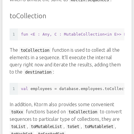
toCollection
1
fun
<E : Any, C : MutableCollection<in E>
> Enti
The
function is used to collect all the
toCollection
elements in a sequence. It’ll execute the internal
query right now and iterate the results, adding them
to the
:
destination
1
val
 employees = database.employees.toCollection
In addition, Ktorm also provides some convenient
functions based on
to convert
toXxx
toCollection
sequences to particular type of collections, they are
,
,
,
,
toList
toMutableList
toSet
toMutableSet
,
.