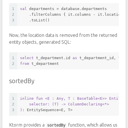
1
val
 departments = database.departments
2
    .filterColumns { it.columns - it.location }
3
    .toList()
Now, the location data is removed from the returned
entity objects, generated SQL:
1
select
 t_department.id 
as
 t_department_id, t_de
2
from
 t_department 
sortedBy
1
inline
fun
<E : Any, T : BaseTable<E>
> EntitySe
2
    selector: (
T
) -> 
ColumnDeclaring
<*>
3
)
: EntitySequence<E, T>
Ktorm provides a
function, which allows us
sortedBy