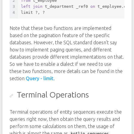
2
from
 t_employee 
3
left
join
 t_department _ref0 
on
 t_employee.depa
4
limit ?, ? 
Note that these two functions are implemented
based on the pagination feature of the specific
databases. However, the SQL standard doesn’t say
how to implement paging queries, and different
databases provide different implementations on that.
So we have to enable a dialect if we need to use
these two functions, more details can be found in the
section
Query - limit
.
Terminal Operations
Terminal operations of entity sequences execute the
queries right now, then obtain the query results and
perform some calculations on them, the usage of
which is almost the same as
.
kotlin.sequences