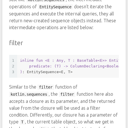
operations of
doesn’t iterate the
EntitySequence
sequences and execute the internal queries, they all
return new-created sequence objects instead. These
intermediate operations are listed below:
filter
1
inline
fun
<E : Any, T : BaseTable<E>
> EntitySe
2
    predicate: (
T
) -> 
ColumnDeclaring
<
Boolean
>
3
)
: EntitySequence<E, T>
Similar to the
function of
filter
, the
function here also
kotlin.sequences
filter
accepts a closure as its parameter, and the returned
value from the closure will be used as a filter
condition. Differently, our closure has a parameter of
type
, the current table object, so what we get in
T