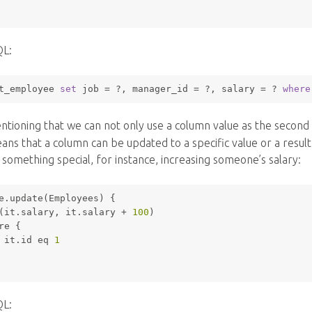
QL:
t_employee 
set
 job 
=
 ?, manager_id 
=
 ?, salary 
=
 ? 
where
entioning that we can not only use a column value as the secon
eans that a column can be updated to a specific value or a resu
 something special, for instance, increasing someone’s salary:
e.update(Employees) {
(it.salary, it.salary + 
100
)
re
 { 
 it.id eq 
1
QL: