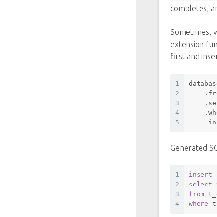
completes, a
Sometimes, w
extension fun
first and ins
1
databas
2
    .fr
3
    .se
4
    .
wh
5
    .in
Generated S
1
insert
2
select
 
3
from
 t_
4
where
 t