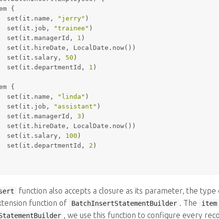
em {
set
(it.name, 
"jerry"
)
set
(it.job, 
"trainee"
)
set
(it.managerId, 
1
)
set
(it.hireDate, LocalDate.now())
set
(it.salary, 
50
)
set
(it.departmentId, 
1
)
em {
set
(it.name, 
"linda"
)
set
(it.job, 
"assistant"
)
set
(it.managerId, 
3
)
set
(it.hireDate, LocalDate.now())
set
(it.salary, 
100
)
set
(it.departmentId, 
2
)
function also accepts a closure as its parameter, the type 
sert
xtension function of
. The
BatchInsertStatementBuilder
item
, we use this function to configure every rec
StatementBuilder