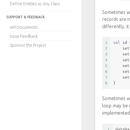
Define Entities as Any Class
Sometimes we
SUPPORT & FEEDBACK
records are i
differently, 
API Documents
Issue Feedback
1
val
 id 
Sponsor the Project
2
set
3
set
4
set
5
set
6
set
7
set
8
}
Sometimes we
loop may be 
implemented
1
databa