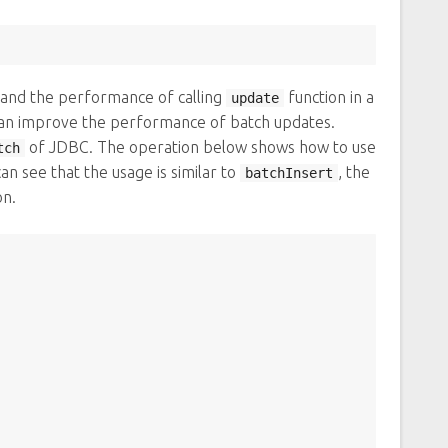
and the performance of calling
function in a
update
can improve the performance of batch updates.
of JDBC. The operation below shows how to use
tch
n see that the usage is similar to
, the
batchInsert
on.