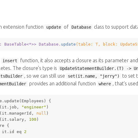
n extension function
of
class to support data
update
Database
: BaseTable<*>
> Database.
update
(table: 
T
, block: 
UpdateS
e
function, it also accepts a closure as its parameter a
insert
tes. The closure’s type is
UpdateStatementBuilder.(T) -> U
, so we can still use
to set 
ntsBuilder
set(it.name, "jerry")
provides an additional function
, that’s use
mentBuilder
where
e.update(Employees) {
(it.job, 
"engineer"
)
(it.managerId, 
null
)
(it.salary, 
100
)
re
 {
 it.id eq 
2