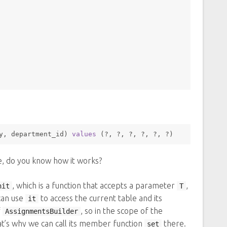
y, department_id) 
values
 (?, ?, ?, ?, ?, ?) 
re, do you know how it works?
, which is a function that accepts a parameter
,
nit
T
can use
to access the current table and its
it
f
, so in the scope of the
AssignmentsBuilder
at’s why we can call its member function
there.
set