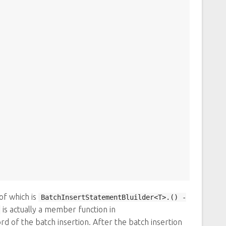
of which is
BatchInsertStatementBluilder<T>.() -
is actually a member function in
ord of the batch insertion. After the batch insertion