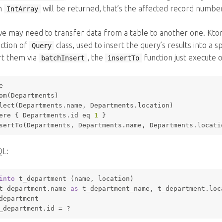
n
will be returned, that’s the affected record numbe
IntArray
e may need to transfer data from a table to another one. Kto
ction of
class, used to insert the query’s results into a 
Query
ert them via
, the
function just execute 
batchInsert
insertTo
e
om(Departments)
lect(Departments.name, Departments.location)
ere
 { Departments.id eq 
1
 }
sertTo(Departments, Departments.name, Departments.locati
QL:
into
 t_department (name, location) 
t_department.name 
as
 t_department_name, t_department.loc
department 
_department.id 
=
 ? 