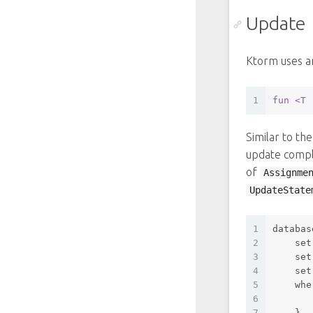
Update
Ktorm uses a
1
fun
<T 
Similar to th
update comple
of
Assignme
UpdateState
1
databas
2
set
3
set
4
set
5
whe
6
       
7
    }