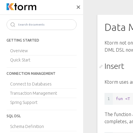
Data 
Search documents
GETTING STARTED
Ktorm not onl
DML DSL no
Overview
Quick Start
Insert
CONNECTION MANAGEMENT
Ktorm uses a
Connect to Databases
Transaction Management
1
fun
<T 
Spring Support
The function 
SQL DSL
completes, an
Schema Definition