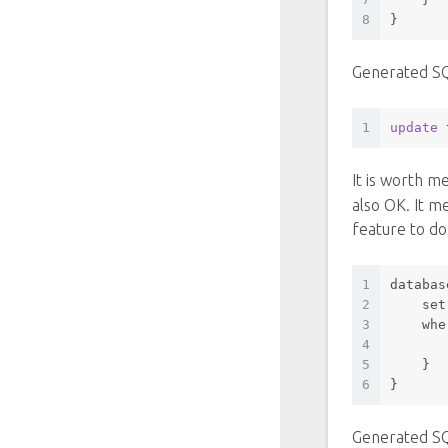
8
}
Generated S
1
update
 
It is worth m
also OK. It m
feature to do
1
databas
2
set
3
whe
4
       
5
    }
6
}
Generated S