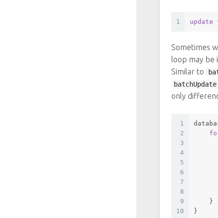
1
update
 
Sometimes we
loop may be i
Similar to
ba
batchUpdate
only differen
1
databa
2
fo
3
      
4
5
6
      
7
      
8
      
9
    }
10
}