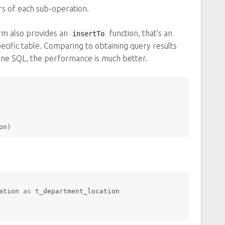
rs of each sub-operation.
rm also provides an
function, that’s an
insertTo
specific table. Comparing to obtaining query results
one SQL, the performance is much better.
on)
ation 
as
 t_department_location 