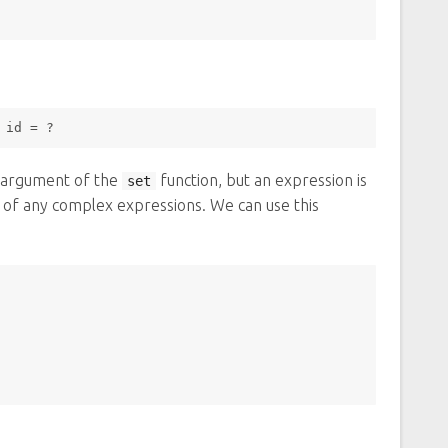
 id 
=
 ? 
d argument of the
function, but an expression is
set
lt of any complex expressions. We can use this