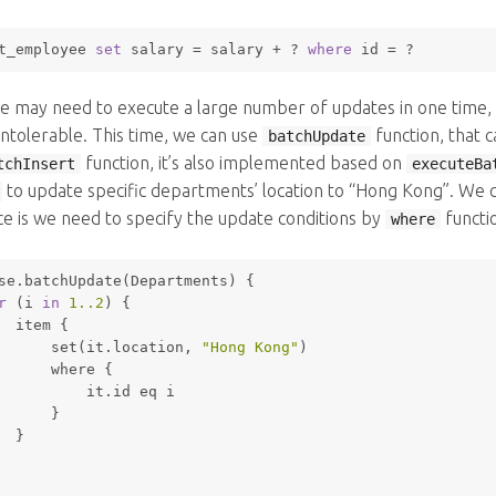
t_employee 
set
 salary 
=
 salary 
+
 ? 
where
 id 
=
 ? 
 may need to execute a large number of updates in one time, 
ntolerable. This time, we can use
function, that 
batchUpdate
function, it’s also implemented based on
tchInsert
executeBa
to update specific departments’ location to “Hong Kong”. We ca
ce is we need to specify the update conditions by
functi
where
se.batchUpdate(Departments) {
r
 (i 
in
1.
.2
) {
  item {
set
(it.location, 
"Hong Kong"
)
where
 {
          it.id eq i
      }
  }