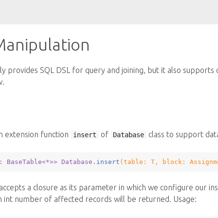
Manipulation
y provides SQL DSL for query and joining, but it also supports d
w.
n extension function
of
class to support data
insert
Database
: BaseTable<*>
> Database.
insert
(table: 
T
, block: 
Assignm
accepts a closure as its parameter in which we configure our ins
 int number of affected records will be returned. Usage: