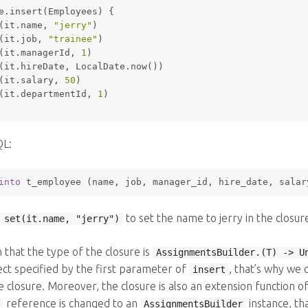
e.insert(Employees) {
(it.name, 
"jerry"
)
(it.job, 
"trainee"
)
(it.managerId, 
1
)
(it.hireDate, LocalDate.now())
(it.salary, 
50
)
(it.departmentId, 
1
)
QL:
into
 t_employee (name, job, manager_id, hire_date, salar
e
to set the name to jerry in the closu
set(it.name, "jerry")
n that the type of the closure is
AssignmentsBuilder.(T) -> U
ect specified by the first parameter of
, that’s why we 
insert
e closure. Moreover, the closure is also an extension function o
reference is changed to an
instance, th
AssignmentsBuilder