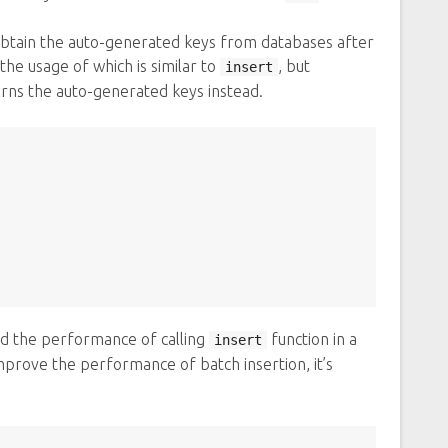
btain the auto-generated keys from databases after
the usage of which is similar to
, but
insert
urns the auto-generated keys instead.
nd the performance of calling
function in a
insert
mprove the performance of batch insertion, it’s