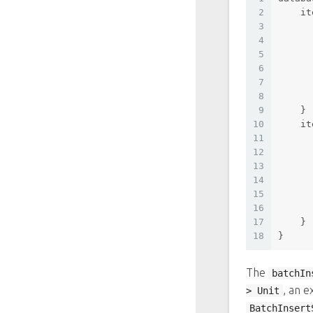
2
    it
3
4
5
6
7
8
9
    }
10
    it
11
12
13
14
15
16
17
    }
18
}
The
batchIn
, an e
> Unit
BatchInsert