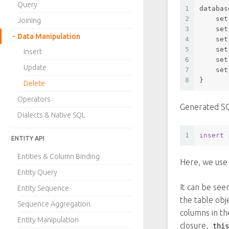
Query
1
databas
2
set
Joining
3
set
Data Manipulation
4
set
5
set
Insert
6
set
Update
7
set
8
}
Delete
Operators
Generated S
Dialects & Native SQL
1
insert
ENTITY API
Entities & Column Binding
Here, we us
Entity Query
It can be see
Entity Sequence
the table obj
Sequence Aggregation
columns in th
Entity Manipulation
closure,
this