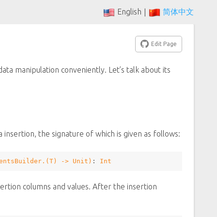
English
简体中文
|
Edit Page
ata manipulation conveniently. Let’s talk about its
 insertion, the signature of which is given as follows:
entsBuilder
.(
T
) -> 
Unit
)
: 
Int
ertion columns and values. After the insertion