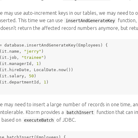
 may use auto-increment keys in our tables, we may need to o
nserted. This time we can use
function, 
insertAndGenerateKey
it doesn’t return the affected record numbers anymore, but ret
= database.insertAndGenerateKey(Employees) {
(it.name, 
"jerry"
)
(it.job, 
"trainee"
)
(it.managerId, 
1
)
(it.hireDate, LocalDate.now())
(it.salary, 
50
)
(it.departmentId, 
1
)
 may need to insert a large number of records in one time, a
intolerable. Ktorm provides a
function that can i
batchInsert
 based on
of JDBC.
executeBatch
se.batchInsert(Employees) {