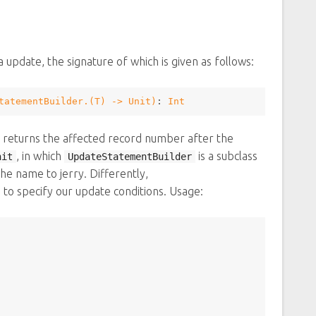
 update, the signature of which is given as follows:
tatementBuilder
.(
T
) -> 
Unit
)
: 
Int
nd returns the affected record number after the
, in which
is a subclass
nit
UpdateStatementBuilder
the name to jerry. Differently,
d to specify our update conditions. Usage: