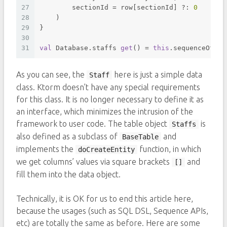
27
        sectionId = row[sectionId] ?: 
0
28
    )
29
}
30
31
val
 Database.staffs 
get
() = 
this
.sequenceOf(St
As you can see, the
here is just a simple data
Staff
class. Ktorm doesn’t have any special requirements
for this class. It is no longer necessary to define it as
an interface, which minimizes the intrusion of the
framework to user code. The table object
is
Staffs
also defined as a subclass of
and
BaseTable
implements the
function, in which
doCreateEntity
we get columns’ values via square brackets
and
[]
fill them into the data object.
Technically, it is OK for us to end this article here,
because the usages (such as SQL DSL, Sequence APIs,
etc) are totally the same as before. Here are some