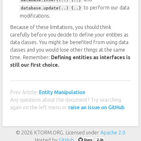
to perform our data
database.update(..) {..}
modifications.
Because of these limitations, you should think
carefully before you decide to define your entities as
data classes. You might be benefited from using data
classes and you would lose other things at the same
time. Remember:
Defining entities as interfaces is
still our first choice.
Prev Article:
Entity Manipulation
Any questions about the document? Try searching
again on the left menu or
raise an issue on GitHub
© 2026 KTORM.ORG. Licensed under
Apache 2.0
Hosted by
GitHub