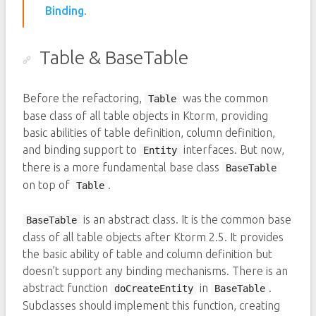
Binding
.
Table & BaseTable
Before the refactoring,
was the common
Table
base class of all table objects in Ktorm, providing
basic abilities of table definition, column definition,
and binding support to
interfaces. But now,
Entity
there is a more fundamental base class
BaseTable
on top of
.
Table
is an abstract class. It is the common base
BaseTable
class of all table objects after Ktorm 2.5. It provides
the basic ability of table and column definition but
doesn’t support any binding mechanisms. There is an
abstract function
in
.
doCreateEntity
BaseTable
Subclasses should implement this function, creating