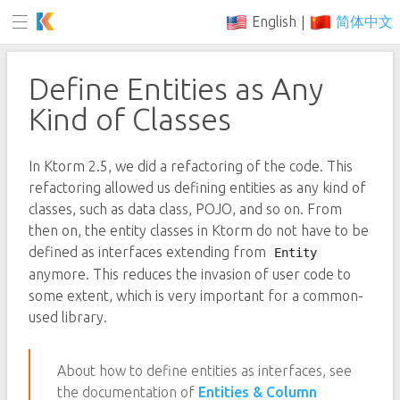
English
简体中文
|
Define Entities as Any
Kind of Classes
In Ktorm 2.5, we did a refactoring of the code. This
refactoring allowed us defining entities as any kind of
classes, such as data class, POJO, and so on. From
then on, the entity classes in Ktorm do not have to be
defined as interfaces extending from
Entity
anymore. This reduces the invasion of user code to
some extent, which is very important for a common-
used library.
About how to define entities as interfaces, see
the documentation of
Entities & Column