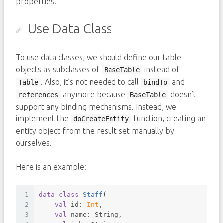
properties.
Use Data Class
To use data classes, we should define our table
objects as subclasses of
instead of
BaseTable
. Also, it’s not needed to call
and
Table
bindTo
anymore because
doesn’t
references
BaseTable
support any binding mechanisms. Instead, we
implement the
function, creating an
doCreateEntity
entity object from the result set manually by
ourselves.
Here is an example:
1
data
class
Staff
(
2
val
 id: 
Int
,
3
val
 name: String,