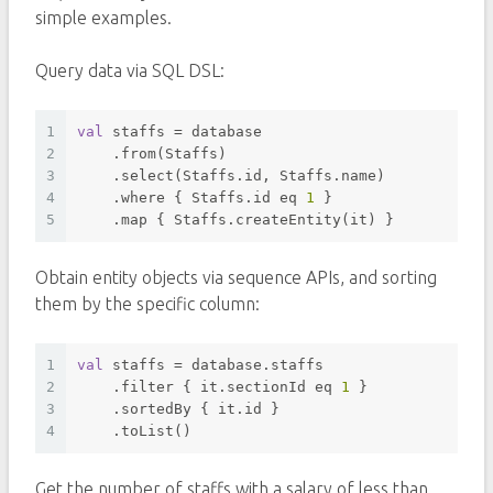
simple examples.
Query data via SQL DSL:
1
val
 staffs = database
2
    .from(Staffs)
3
    .select(Staffs.id, Staffs.name)
4
    .
where
 { Staffs.id eq 
1
 }
5
    .map { Staffs.createEntity(it) }
Obtain entity objects via sequence APIs, and sorting
them by the specific column:
1
val
 staffs = database.staffs
2
    .filter { it.sectionId eq 
1
 }
3
    .sortedBy { it.id }
4
    .toList()
Get the number of staffs with a salary of less than