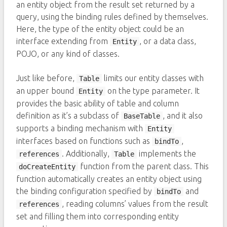
an entity object from the result set returned by a
query, using the binding rules defined by themselves.
Here, the type of the entity object could be an
interface extending from
, or a data class,
Entity
POJO, or any kind of classes.
Just like before,
limits our entity classes with
Table
an upper bound
on the type parameter. It
Entity
provides the basic ability of table and column
definition as it’s a subclass of
, and it also
BaseTable
supports a binding mechanism with
Entity
interfaces based on functions such as
,
bindTo
. Additionally,
implements the
references
Table
function from the parent class. This
doCreateEntity
function automatically creates an entity object using
the binding configuration specified by
and
bindTo
, reading columns’ values from the result
references
set and filling them into corresponding entity