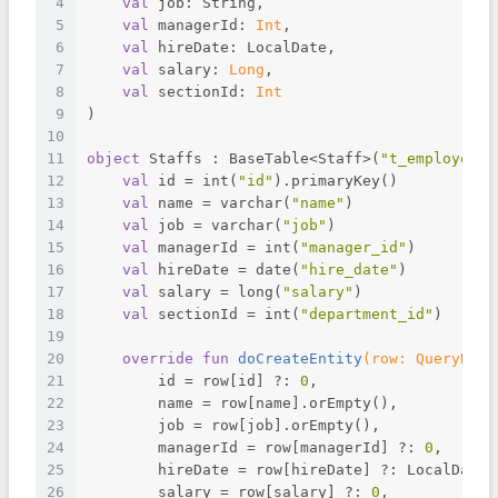
4
val
 job: String,
5
val
 managerId: 
Int
,
6
val
 hireDate: LocalDate,
7
val
 salary: 
Long
,
8
val
 sectionId: 
Int
9
)
10
11
object
 Staffs : BaseTable<Staff>(
"t_employee"
)
12
val
 id = int(
"id"
).primaryKey()
13
val
 name = varchar(
"name"
)
14
val
 job = varchar(
"job"
)
15
val
 managerId = int(
"manager_id"
)
16
val
 hireDate = date(
"hire_date"
)
17
val
 salary = long(
"salary"
)
18
val
 sectionId = int(
"department_id"
)
19
20
override
fun
doCreateEntity
(row: 
QueryRowS
21
        id = row[id] ?: 
0
,
22
        name = row[name].orEmpty(),
23
        job = row[job].orEmpty(),
24
        managerId = row[managerId] ?: 
0
,
25
        hireDate = row[hireDate] ?: LocalDate.
26
        salary = row[salary] ?: 
0
,