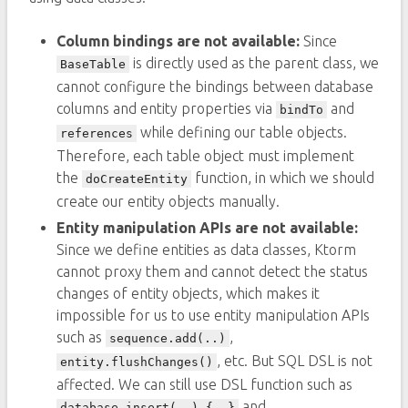
Column bindings are not available:
Since
is directly used as the parent class, we
BaseTable
cannot configure the bindings between database
columns and entity properties via
and
bindTo
while defining our table objects.
references
Therefore, each table object must implement
the
function, in which we should
doCreateEntity
create our entity objects manually.
Entity manipulation APIs are not available:
Since we define entities as data classes, Ktorm
cannot proxy them and cannot detect the status
changes of entity objects, which makes it
impossible for us to use entity manipulation APIs
such as
,
sequence.add(..)
, etc. But SQL DSL is not
entity.flushChanges()
affected. We can still use DSL function such as
and
database.insert(..) {..}