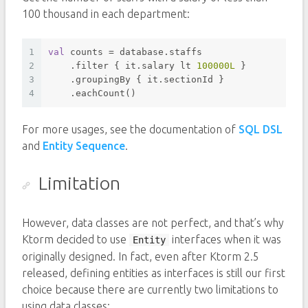
100 thousand in each department:
1
val
 counts = database.staffs
2
    .filter { it.salary lt 
100000L
 }
3
    .groupingBy { it.sectionId }
4
    .eachCount()
For more usages, see the documentation of
SQL DSL
and
Entity Sequence
.
Limitation
However, data classes are not perfect, and that’s why
Ktorm decided to use
interfaces when it was
Entity
originally designed. In fact, even after Ktorm 2.5
released, defining entities as interfaces is still our first
choice because there are currently two limitations to
using data classes: