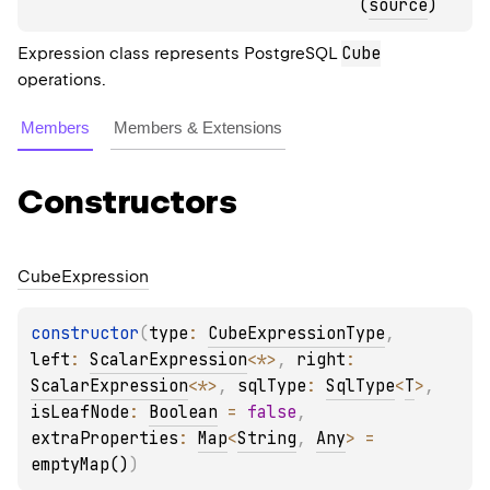
(
source
)
Cube
Expression class represents PostgreSQL
operations.
Members
Members & Extensions
Constructors
Cube
Expression
constructor
(
type
: 
CubeExpressionType
, 
left
: 
ScalarExpression
<
*
>
, 
right
: 
ScalarExpression
<
*
>
, 
sqlType
: 
SqlType
<
T
>
, 
isLeafNode
: 
Boolean
 = 
false
, 
extraProperties
: 
Map
<
String
, 
Any
>
 = 
emptyMap()
)