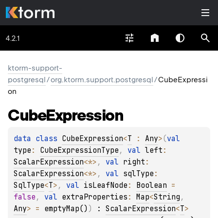
4.2.1
ktorm-support-
postgresql
/
org.ktorm.support.postgresql
/
CubeExpressi
on
Cube
Expression
data 
class 
CubeExpression
<
T
 : 
Any
>
(
val 
type
: 
CubeExpressionType
, 
val 
left
: 
ScalarExpression
<
*
>
, 
val 
right
: 
ScalarExpression
<
*
>
, 
val 
sqlType
: 
SqlType
<
T
>
, 
val 
isLeafNode
: 
Boolean
 = 
false
, 
val 
extraProperties
: 
Map
<
String
, 
Any
>
 = 
emptyMap()
)
 : 
ScalarExpression
<
T
> 