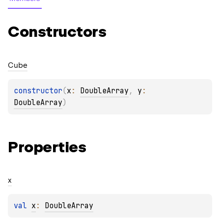
Constructors
Cube
constructor
(
x
: 
DoubleArray
, 
y
: 
DoubleArray
)
Properties
x
val 
x
: 
DoubleArray