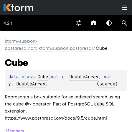
4.2.1
ktorm-support-
postgresql
/
org.ktorm.support.postgresql
/
Cube
Cube
data 
class 
Cube
(
val 
x
: 
DoubleArray
, 
val 
y
: 
DoubleArray
)
(
source
)
Represents a box suitable for an indexed search using
cube
the cube @> operator. Part of PostgreSQL
SQL
extension.
https://www.postgresql.org/docs/9.5/cube.html
Members