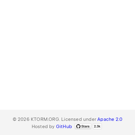
© 2026 KTORM.ORG. Licensed under
Apache 2.0
Hosted by
GitHub