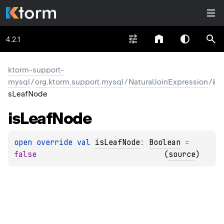
4.2.1
ktorm-support-
mysql
/
org.ktorm.support.mysql
/
NaturalJoinExpression
/
i
sLeafNode
is
Leaf
Node
open 
override 
val 
isLeafNode
: 
Boolean
 = 
false
(
source
)