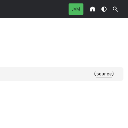
JVM
(
source
)