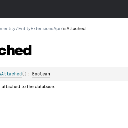
m.entity
/
EntityExtensionsApi
/
isAttached
ched
sAttached
(
)
: 
Boolean
is attached to the database.