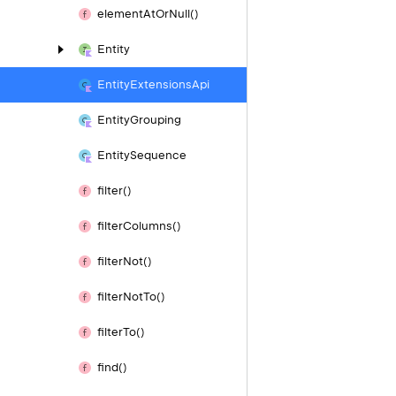
element
At
Or
Null()
Entity
Entity
Extensions
Api
Entity
Grouping
Entity
Sequence
filter()
filter
Columns()
filter
Not()
filter
Not
To()
filter
To()
find()