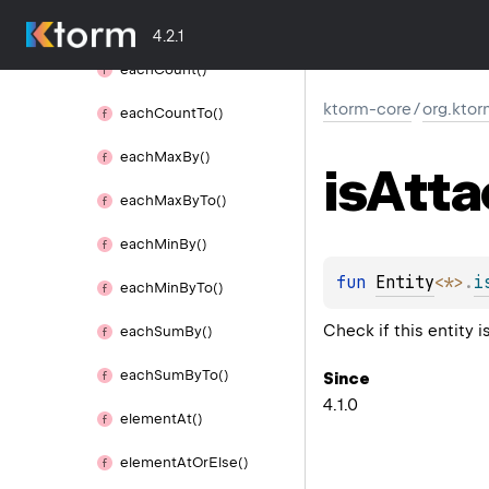
each
Average
By
To()
4.2.1
each
Count()
ktorm-core
/
org.ktor
each
Count
To()
each
Max
By()
is
Atta
each
Max
By
To()
each
Min
By()
fun 
Entity
<
*
>
.
i
each
Min
By
To()
Check if this entity 
each
Sum
By()
each
Sum
By
To()
Since
4.1.0
element
At()
element
At
Or
Else()