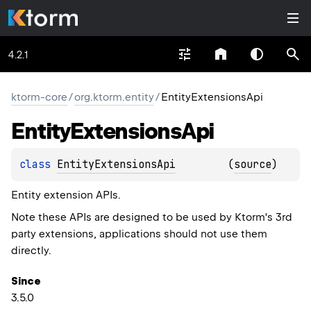
4.2.1
ktorm-core
/
org.ktorm.entity
/
EntityExtensionsApi
Entity
Extensions
Api
class 
EntityExtensionsApi
(
source
)
Entity extension APIs.
Note these APIs are designed to be used by Ktorm's 3rd
party extensions, applications should not use them
directly.
Since
3.5.0