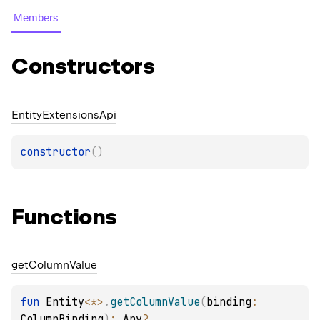
Members
Constructors
Entity
Extensions
Api
constructor
(
)
Functions
get
Column
Value
fun 
Entity
<
*
>
.
getColumnValue
(
binding
: 
ColumnBinding
)
: 
Any
?