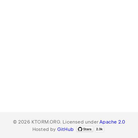
© 2026 KTORM.ORG. Licensed under
Apache 2.0
Hosted by
GitHub