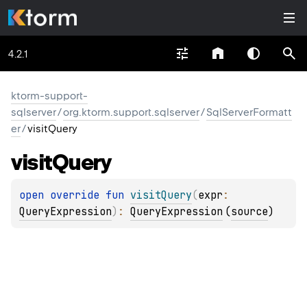
4.2.1
ktorm-support-
sqlserver
/
org.ktorm.support.sqlserver
/
SqlServerFormatt
er
/
visitQuery
visit
Query
open 
override 
fun 
visitQuery
(
expr
: 
QueryExpression
)
: 
QueryExpression
(
source
)