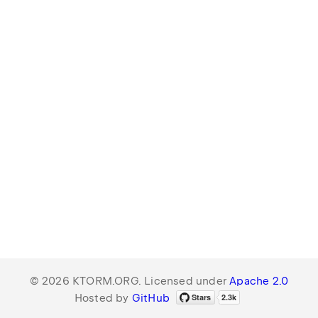
© 2026 KTORM.ORG. Licensed under
Apache 2.0
Hosted by
GitHub