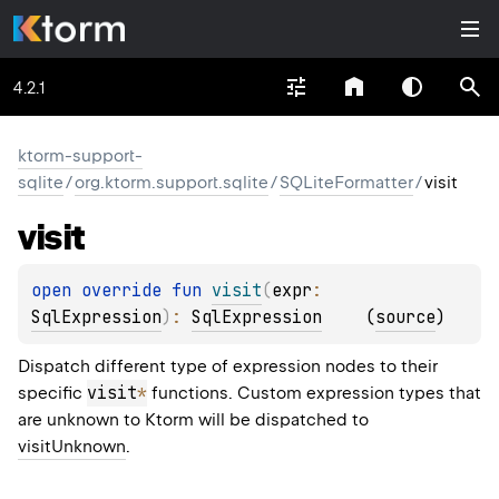
4.2.1
ktorm-support-
sqlite
/
org.ktorm.support.sqlite
/
SQLiteFormatter
/
visit
visit
open 
override 
fun 
visit
(
expr
: 
SqlExpression
)
: 
SqlExpression
(
source
)
Dispatch different type of expression nodes to their
visit
*
specific
functions. Custom expression types that
are unknown to Ktorm will be dispatched to
visitUnknown
.