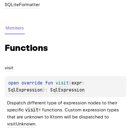
SQLiteFormatter
Members
Functions
visit
open 
override 
fun 
visit
(
expr
: 
SqlExpression
)
: 
SqlExpression
Dispatch different type of expression nodes to their 
visit
*
specific 
 functions. Custom expression types 
that are unknown to Ktorm will be dispatched to 
visitUnknown
.