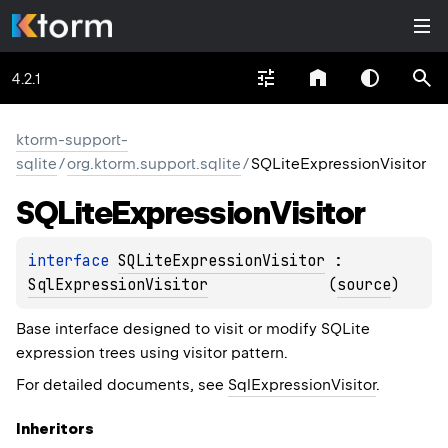
4.2.1
ktorm-support-
sqlite
/
org.ktorm.support.sqlite
/
SQLiteExpressionVisitor
SQLite
Expression
Visitor
interface 
SQLiteExpressionVisitor
 : 
SqlExpressionVisitor
(
source
)
Base interface designed to visit or modify SQLite
expression trees using visitor pattern.
For detailed documents, see
SqlExpressionVisitor
.
Inheritors