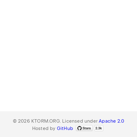
© 2026 KTORM.ORG. Licensed under
Apache 2.0
Hosted by
GitHub