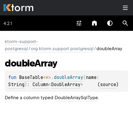
4.2.1
ktorm-support-
postgresql
/
org.ktorm.support.postgresql
/
doubleArray
double
Array
fun 
BaseTable
<
*
>
.
doubleArray
(
name
: 
String
)
: 
Column
<
DoubleArray
>
(
source
)
Define a column typed
DoubleArraySqlType
.