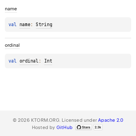
name
val 
name
: 
String
ordinal
val 
ordinal
: 
Int
© 2026 KTORM.ORG. Licensed under
Apache 2.0
Hosted by
GitHub