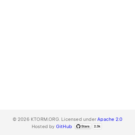
© 2026 KTORM.ORG. Licensed under
Apache 2.0
Hosted by
GitHub