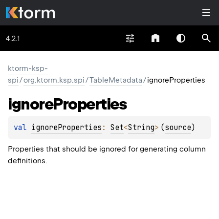
4.2.1
ktorm-ksp-
spi
/
org.ktorm.ksp.spi
/
TableMetadata
/
ignoreProperties
ignore
Properties
val 
ignoreProperties
: 
Set
<
String
>
(
source
)
Properties that should be ignored for generating column
definitions.