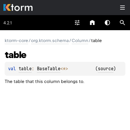
4.2.1
ktorm-core
/
org.ktorm.schema
/
Column
/
table
table
val 
table
: 
BaseTable
<
*
>
(
source
)
The table that this column belongs to.