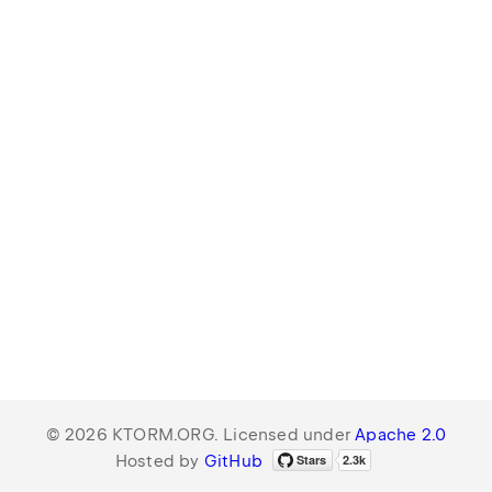
© 2026 KTORM.ORG. Licensed under
Apache 2.0
Hosted by
GitHub