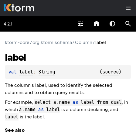
4.2.1
ktorm-core
/
org.ktorm.schema
/
Column
/
label
label
val 
label
: 
String
(
source
)
The column's label, used to identify the selected
columns and to obtain query results.
select a
.
name 
as
 label from dual
For example,
, in
a
.
name 
as
 label
which
is a column declaring, and
label
is the label.
See also