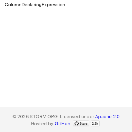
Column
Declaring
Expression
© 2026 KTORM.ORG. Licensed under
Apache 2.0
Hosted by
GitHub