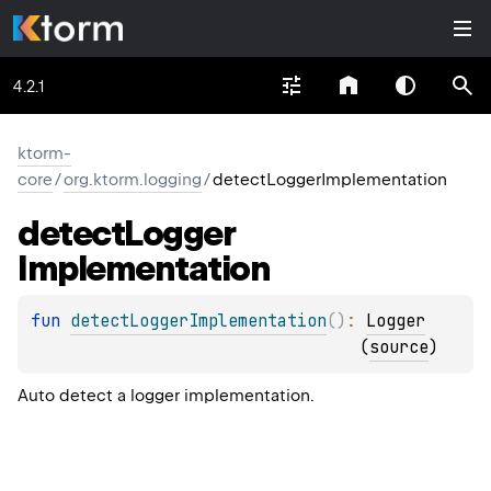
4.2.1
ktorm-
core
/
org.ktorm.logging
/
detectLoggerImplementation
detect
Logger
Implementation
fun 
detectLoggerImplementation
(
)
: 
Logger
(
source
)
Auto detect a logger implementation.