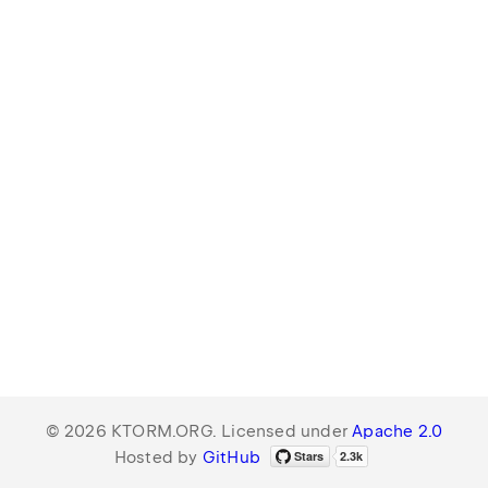
© 2026 KTORM.ORG. Licensed under
Apache 2.0
Hosted by
GitHub