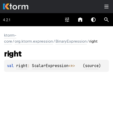
4.2.1
ktorm-
core
/
org.ktorm.expression
/
BinaryExpression
/
right
right
val 
right
: 
ScalarExpression
<
*
>
(
source
)