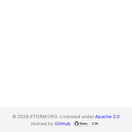
© 2026 KTORM.ORG. Licensed under
Apache 2.0
Hosted by
GitHub