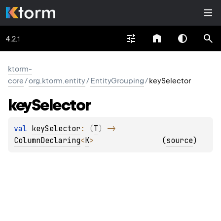
4.2.1
ktorm-
core
/
org.ktorm.entity
/
EntityGrouping
/
keySelector
key
Selector
val 
keySelector
: 
(
T
)
 -> 
ColumnDeclaring
<
K
>
(
source
)