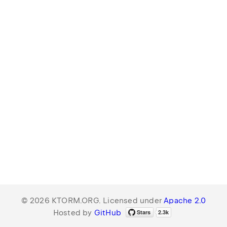
© 2026 KTORM.ORG. Licensed under
Apache 2.0
Hosted by
GitHub