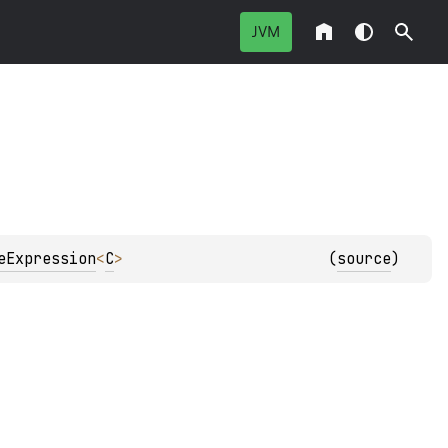
JVM
eExpression
<
C
>
(
source
)