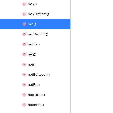
max()
max
Distinct()
min()
min
Distinct()
minus()
neq()
not()
not
Between()
not
Eq()
not
Exists()
not
In
List()