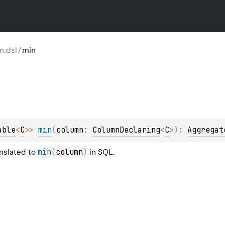
m.dsl
/
min
able
<
C
>
> 
min
(
column
: 
ColumnDeclaring
<
C
>
)
: 
Aggregat
min
(
column
)
anslated to
in SQL.