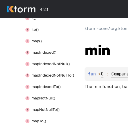
limit()
4.2.1
lt()
ktorm-core
/
org.ktor
lte()
map()
min
map
Indexed()
map
Indexed
Not
Null()
fun 
<
C
 : 
Compar
map
Indexed
Not
Null
To()
The min function, tr
map
Indexed
To()
map
Not
Null()
map
Not
Null
To()
map
To()