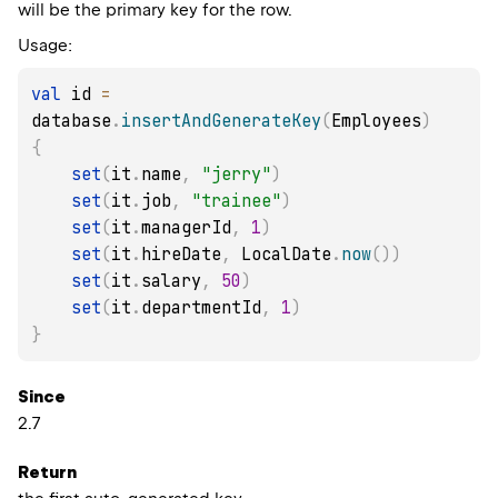
will be the primary key for the row.
Usage:
val
 id 
=
database
.
insertAndGenerateKey
(
Employees
)
{
set
(
it
.
name
,
"jerry"
)
set
(
it
.
job
,
"trainee"
)
set
(
it
.
managerId
,
1
)
set
(
it
.
hireDate
,
 LocalDate
.
now
(
)
)
set
(
it
.
salary
,
50
)
set
(
it
.
departmentId
,
1
)
}
Since
2.7
Return