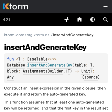
4.2.1
ktorm-core
/
org.ktorm.dsl
/
insertAndGenerateKey
insert
And
Generate
Key
fun 
<
T
 : 
BaseTable
<
*
>
> 
Database
.
insertAndGenerateKey
(
table
: 
T
, 
block
: 
AssignmentsBuilder
.
(
T
)
 -> 
Unit
)
: 
Any
(
source
)
Construct an insert expression in the given closure, then
execute it and return the auto-generated key.
This function assumes that at least one auto-generated
key will be returned, and that the first key in the result set