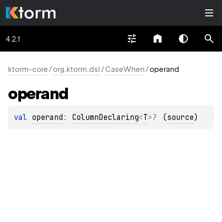
4.2.1
ktorm-core
/
org.ktorm.dsl
/
CaseWhen
/
operand
operand
val 
operand
: 
ColumnDeclaring
<
T
>
?
(
source
)