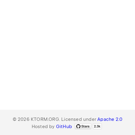
© 2026 KTORM.ORG. Licensed under
Apache 2.0
Hosted by
GitHub