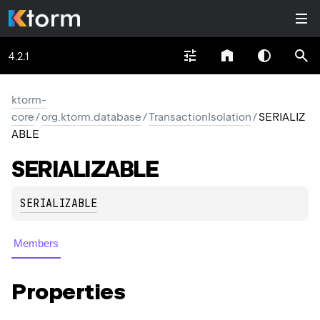
4.2.1
ktorm-
core
/
org.ktorm.database
/
TransactionIsolation
/
SERIALIZ
ABLE
SERIALIZABLE
SERIALIZABLE
Members
Properties