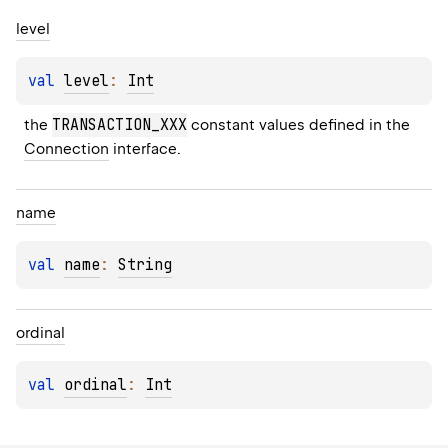
level
val 
level
: 
Int
TRANSACTION_XXX
the 
 constant values defined in the 
Connection
 interface.
name
val 
name
: 
String
ordinal
val 
ordinal
: 
Int