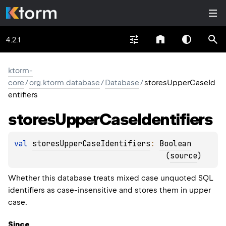
4.2.1
ktorm-
core
/
org.ktorm.database
/
Database
/
storesUpperCaseId
entifiers
stores
Upper
Case
Identifiers
val 
storesUpperCaseIdentifiers
: 
Boolean
(
source
)
Whether this database treats mixed case unquoted SQL
identifiers as case-insensitive and stores them in upper
case.
Since