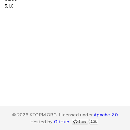
3.1.0
© 2026 KTORM.ORG. Licensed under
Apache 2.0
Hosted by
GitHub