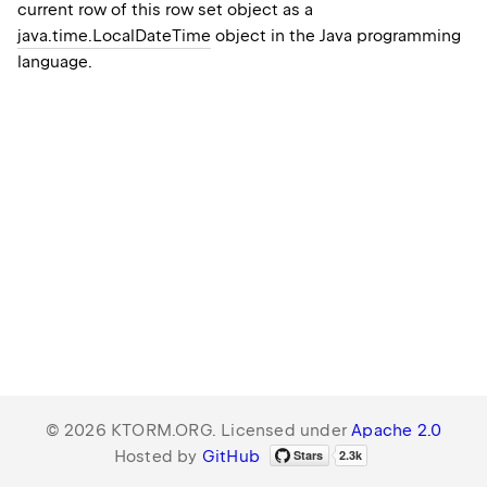
current row of this row set object as a
java.time.LocalDateTime
object in the Java programming
language.
© 2026 KTORM.ORG. Licensed under
Apache 2.0
Hosted by
GitHub