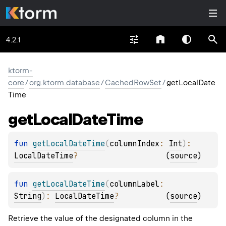
4.2.1
ktorm-
core
/
org.ktorm.database
/
CachedRowSet
/
getLocalDate
Time
get
Local
Date
Time
fun 
getLocalDateTime
(
columnIndex
: 
Int
)
: 
LocalDateTime
?
(
source
)
fun 
getLocalDateTime
(
columnLabel
: 
String
)
: 
LocalDateTime
?
(
source
)
Retrieve the value of the designated column in the