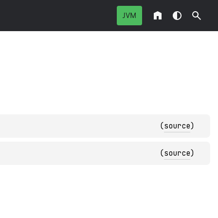
JVM
(
source
)
(
source
)