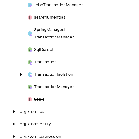
Jdbc
Transaction
Manager
set
Arguments()
Spring
Managed
Transaction
Manager
Sql
Dialect
Transaction
Transaction
Isolation
Transaction
Manager
use()
org.
ktorm.
dsl
org.
ktorm.
entity
org.
ktorm.
expression