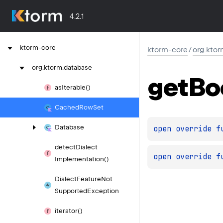
4.2.1
ktorm-core
ktorm-core
/
org.kto
org.
ktorm.
database
get
Bo
as
Iterable()
Cached
Row
Set
Database
open 
override 
f
detect
Dialect
open 
override 
f
Implementation()
Dialect
Feature
Not
Supported
Exception
iterator()