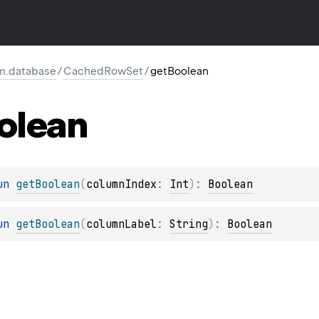
rm.database
/
CachedRowSet
/
getBoolean
olean
un 
getBoolean
(
columnIndex
: 
Int
)
: 
Boolean
un 
getBoolean
(
columnLabel
: 
String
)
: 
Boolean