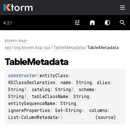
4.2.1
ktorm-ksp-
spi
/
org.ktorm.ksp.spi
/
TableMetadata
/
TableMetadata
Table
Metadata
constructor
(
entityClass
: 
KSClassDeclaration
, 
name
: 
String
, 
alias
: 
String
?
, 
catalog
: 
String
?
, 
schema
: 
String
?
, 
tableClassName
: 
String
, 
entitySequenceName
: 
String
, 
ignoreProperties
: 
Set
<
String
>
, 
columns
: 
List
<
ColumnMetadata
>
)
(
source
)