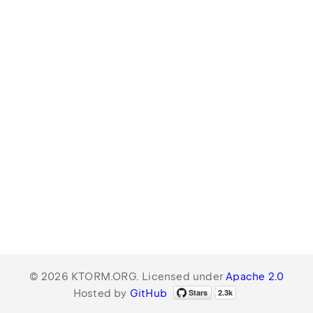
© 2026 KTORM.ORG. Licensed under
Apache 2.0
Hosted by
GitHub