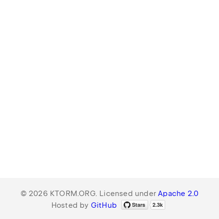
© 2026 KTORM.ORG. Licensed under
Apache 2.0
Hosted by
GitHub