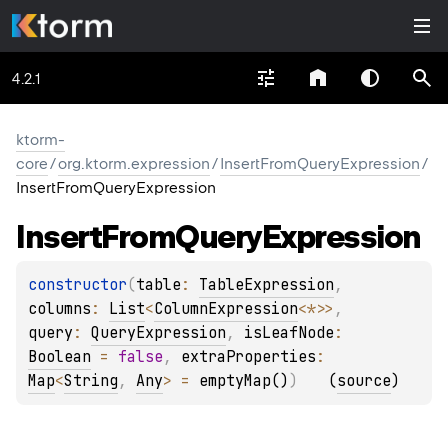
4.2.1
ktorm-
core
/
org.ktorm.expression
/
InsertFromQueryExpression
/
InsertFromQueryExpression
Insert
From
Query
Expression
constructor
(
table
: 
TableExpression
, 
columns
: 
List
<
ColumnExpression
<
*
>
>
, 
query
: 
QueryExpression
, 
isLeafNode
: 
Boolean
 = 
false
, 
extraProperties
: 
Map
<
String
, 
Any
>
 = 
emptyMap()
)
(
source
)