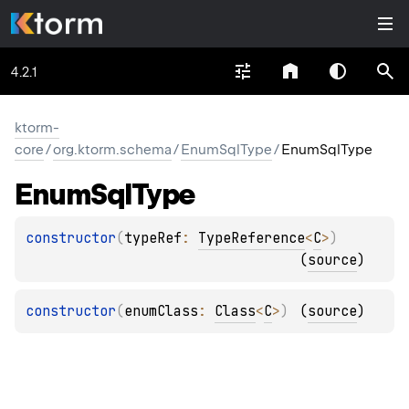
4.2.1
ktorm-
core
/
org.ktorm.schema
/
EnumSqlType
/
EnumSqlType
Enum
Sql
Type
constructor
(
typeRef
: 
TypeReference
<
C
>
)
(
source
)
constructor
(
enumClass
: 
Class
<
C
>
)
(
source
)