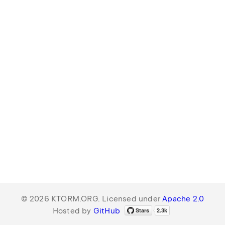
© 2026 KTORM.ORG. Licensed under
Apache 2.0
Hosted by
GitHub