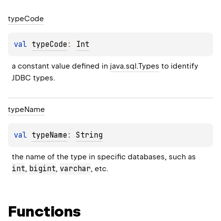
type
Code
val 
typeCode
: 
Int
a constant value defined in 
java.sql.Types
 to identify 
JDBC types.
type
Name
val 
typeName
: 
String
the name of the type in specific databases, such as 
int
bigint
varchar
, 
, 
, etc.
Functions