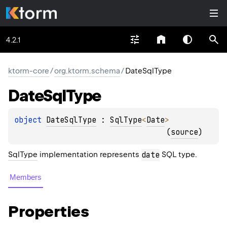
4.2.1
ktorm-core
/
org.ktorm.schema
/
DateSqlType
Date
Sql
Type
object 
DateSqlType
 : 
SqlType
<
Date
> 
(
source
)
SqlType
implementation represents
date
SQL type.
Members
Properties