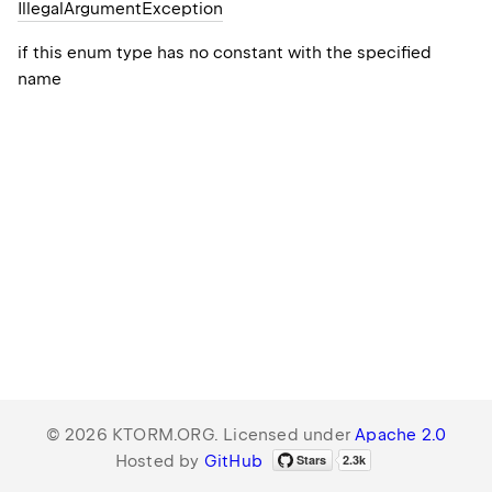
Illegal
Argument
Exception
if this enum type has no constant with the specified
name
© 2026 KTORM.ORG. Licensed under
Apache 2.0
Hosted by
GitHub