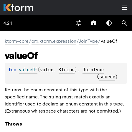
4.2.1
ktorm-core
/
org.ktorm.expression
/
JoinType
/
valueOf
value
Of
fun 
valueOf
(
value
: 
String
)
: 
JoinType
(
source
)
Returns the enum constant of this type with the
specified name. The string must match exactly an
identifier used to declare an enum constant in this type.
(Extraneous whitespace characters are not permitted.)
Throws