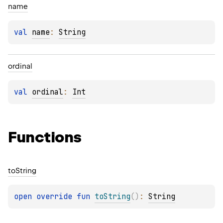
name
val 
name
: 
String
ordinal
val 
ordinal
: 
Int
Functions
to
String
open 
override 
fun 
toString
(
)
: 
String