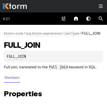
4.2.1
ktorm-core
/
org.ktorm.expression
/
JoinType
/
FULL_JOIN
FULL_
JOIN
FULL_JOIN
full join
Full join, translated to the
keyword in SQL.
Members
Properties