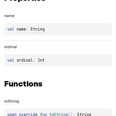
name
val 
name
: 
String
ordinal
val 
ordinal
: 
Int
Functions
to
String
open 
override 
fun 
toString
(
)
: 
String