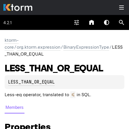
4.2.1
ktorm-
core
/
org.ktorm.expression
/
BinaryExpressionType
/
LESS
_THAN_OR_EQUAL
LESS_
THAN_
OR_
EQUAL
LESS_THAN_OR_EQUAL
<=
Less-eq operator, translated to
in SQL.
Members
Properties